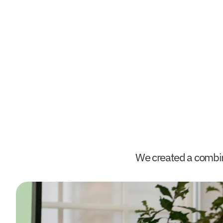
We created a combina