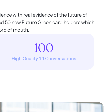
ence with real evidence of the future of 
ed 50 new Future Green card holders which 
ord of mouth. 
100
High Quality 1-1 Conversations