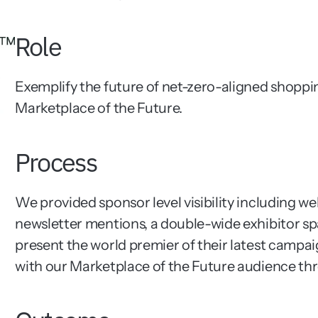
Role
Exemplify the future of net-zero-aligned shoppi
Marketplace of the Future.
Process
We provided sponsor level visibility including w
newsletter mentions, a double-wide exhibitor spa
present the world premier of their latest campaig
with our Marketplace of the Future audience th