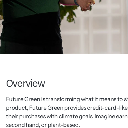
Overview
Future Green is transforming what it means to sh
product, Future Green provides credit-card-like b
their purchases with climate goals. Imagine earn
second hand, or plant-based.