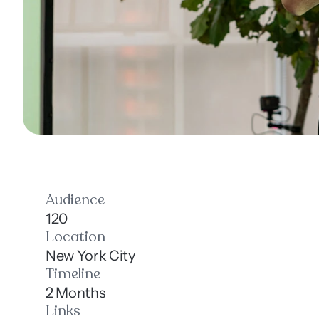
Audience
120
Location
New York City
Timeline
2 Months
Links