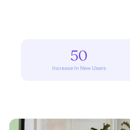
50
Increase In New Users