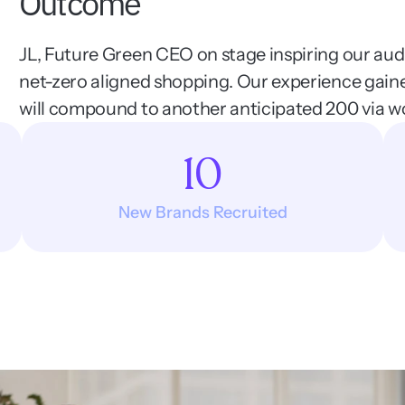
Outcome
JL, Future Green CEO on stage inspiring our audi
net-zero aligned shopping. Our experience gain
will compound to another anticipated 200 via w
10
New Brands Recruited