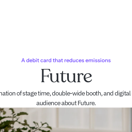
A debit card that reduces emissions
Future
tion of stage time, double-wide booth, and digital m
audience about Future.