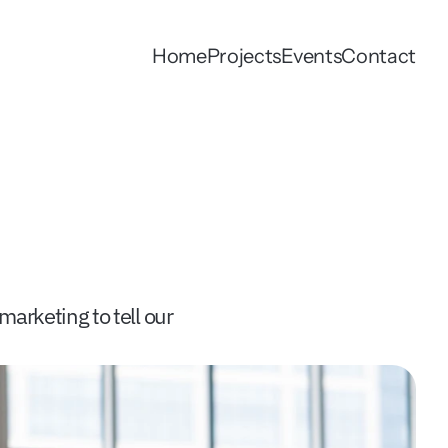
Home
Projects
Events
Contact
arketing to tell our 