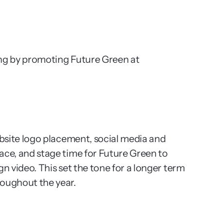
ng by promoting Future Green at 
ebsite logo placement, social media and 
ce, and stage time for Future Green to 
n video. This set the tone for a longer term 
roughout the year.