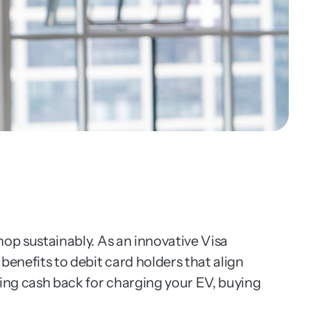
op sustainably. As an innovative Visa 
enefits to debit card holders that align 
ing cash back for charging your EV, buying 