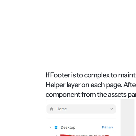
If Footer is to complex to maint
Helper layer on each page. Afte
component from the assets pan