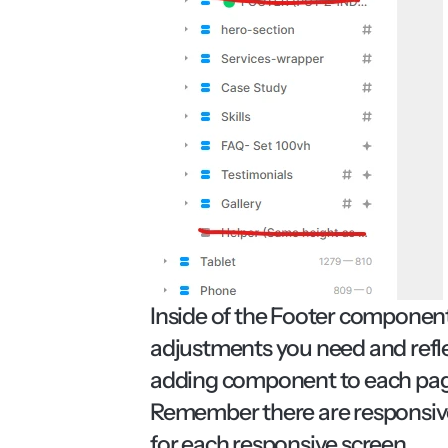
Inside of the Footer component 
adjustments you need and refle
adding component to each page a
Remember there are responsive 
for each responsive screen.